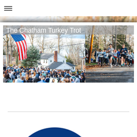
The Chatham Turkey Trot