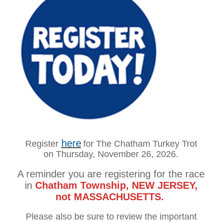
here
Register
for The
Chatham Turkey Trot
on
Thursday, November 26, 2026.
A reminder you are registering for the race
in
Chatham Township, NEW JERSEY,
not MASSACHUSETTS.
Please also be sure to review the
important