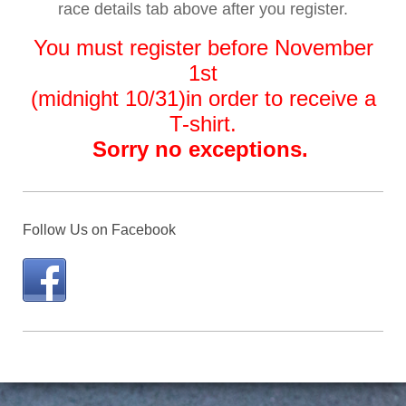
race details tab above after you register
.
You must register before November
1st
(midnight 10/31)
in order to receive a
T-shirt.
Sorry no exceptions.
Follow Us on Facebook