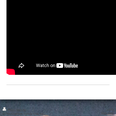
Login
Print
|
Sitemap
Web View
© The Chatham Turkey Trot, Inc.