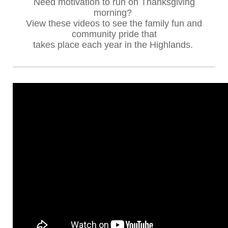
Need motivation to run on Thanksgiving
morning?
View these videos to see the family fun and
community pride
that
takes place each year in the Highlands.