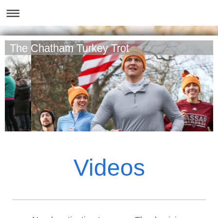
The Chatham Turkey Trot
Videos